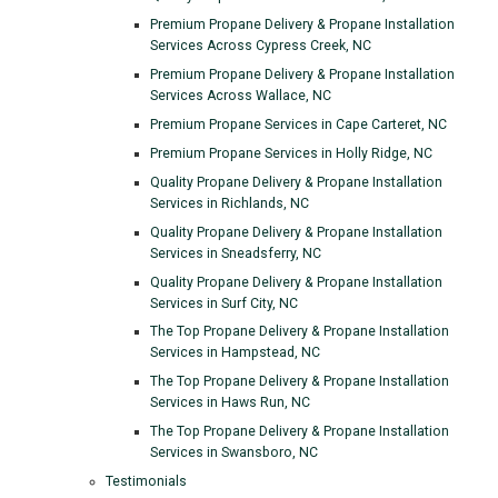
Premium Propane Delivery & Propane Installation
Services Across Cypress Creek, NC
Premium Propane Delivery & Propane Installation
Services Across Wallace, NC
Premium Propane Services in Cape Carteret, NC
Premium Propane Services in Holly Ridge, NC
Quality Propane Delivery & Propane Installation
Services in Richlands, NC
Quality Propane Delivery & Propane Installation
Services in Sneadsferry, NC
Quality Propane Delivery & Propane Installation
Services in Surf City, NC
The Top Propane Delivery & Propane Installation
Services in Hampstead, NC
The Top Propane Delivery & Propane Installation
Services in Haws Run, NC
The Top Propane Delivery & Propane Installation
Services in Swansboro, NC
Testimonials