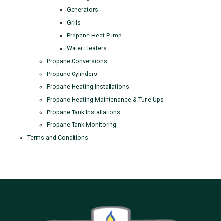
Generators
Grills
Propane Heat Pump
Water Heaters
Propane Conversions
Propane Cylinders
Propane Heating Installations
Propane Heating Maintenance & Tune-Ups
Propane Tank Installations
Propane Tank Monitoring
Terms and Conditions