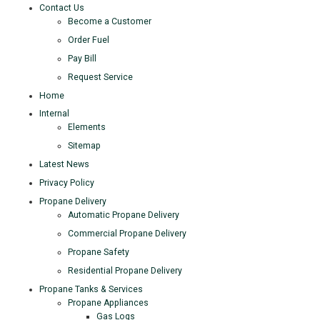
Contact Us
Become a Customer
Order Fuel
Pay Bill
Request Service
Home
Internal
Elements
Sitemap
Latest News
Privacy Policy
Propane Delivery
Automatic Propane Delivery
Commercial Propane Delivery
Propane Safety
Residential Propane Delivery
Propane Tanks & Services
Propane Appliances
Gas Logs