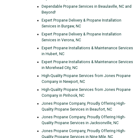
Dependable Propane Services in Beaulaville, NC and
Beyond!
Expert Propane Delivery & Propane Installation
Services in Burgaw, NC
Expert Propane Delivery & Propane Installation
Services in Verona, NC
Expert Propane Installations & Maintenance Services
in Hubert, NC
Expert Propane Installations & Maintenance Services
in Morehead City, NC
High-Quality Propane Services from Jones Propane
Company in Newport, NC
High-Quality Propane Services from Jones Propane
Company in Pinhook, NC
Jones Propane Company, Proudly Offering High-
Quality Propane Services in Beaufort, NC
Jones Propane Company, Proudly Offering High-
Quality Propane Services in Jacksonville, NC
Jones Propane Company, Proudly Offering High-
Quality Propane Services in Nine Mile, NC