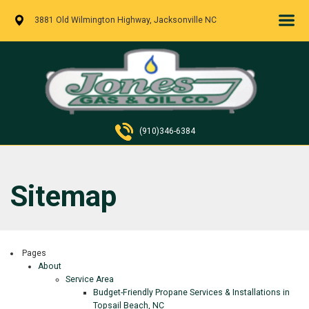
3881 Old Wilmington Highway, Jacksonville NC
(910)346-6384
Sitemap
Pages
About
Service Area
Budget-Friendly Propane Services & Installations in
Topsail Beach, NC