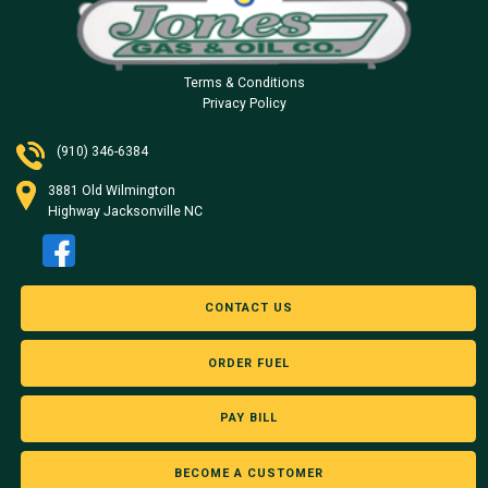
Terms & Conditions
Privacy Policy
(910) 346-6384
3881 Old Wilmington
Highway Jacksonville NC
CONTACT US
ORDER FUEL
PAY BILL
BECOME A CUSTOMER