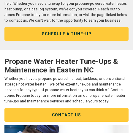
help! Whether you need a tune-up for your propane-powered water heater,
heat pump, or a gas log system, we’ve got you covered! Reach out to
Jones Propane today for more information, or visit the page linked below
to contact us. We can’t wait for the opportunity to earn your business!
SCHEDULE A TUNE-UP
Propane Water Heater Tune-Ups &
Maintenance in Eastern NC
Whether you have a propane-powered indirect, tankless, or conventional
storage hot water heater – we offer expert tune-ups and maintenance
services for any type of propane water heater you can think of! Contact
Jones Propane today for more information on our propane water heater
tune-ups and maintenance services and schedule yours today!
CONTACT US