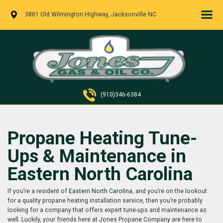
3881 Old Wilmington Highway, Jacksonville NC
(910)346-6384
Propane Heating Tune-
Ups & Maintenance in
Eastern North Carolina
If you’re a resident of
Eastern North Carolina
, and you’re on the lookout
for a quality propane heating installation service, then you’re probably
looking for a company that offers expert tune-ups and maintenance as
well. Luckily, your friends here at Jones Propane Company are here to