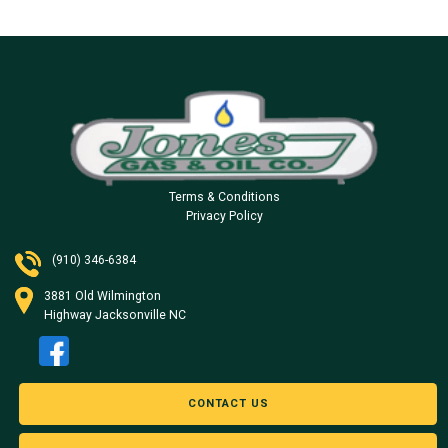
Terms & Conditions
Privacy Policy
(910) 346-6384
3881 Old Wilmington
Highway Jacksonville NC
CONTACT US