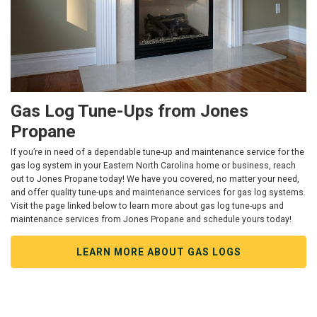
Gas Log Tune-Ups from Jones
Propane
If you’re in need of a dependable tune-up and maintenance service for the
gas log system in your Eastern North Carolina home or business, reach
out to Jones Propane today! We have you covered, no matter your need,
and offer quality tune-ups and maintenance services for gas log systems.
Visit the page linked below to learn more about gas log tune-ups and
maintenance services from Jones Propane and schedule yours today!
LEARN MORE ABOUT GAS LOGS