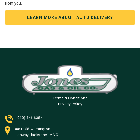
from you.
LEARN MORE ABOUT AUTO DELIVERY
Terms & Conditions
Privacy Policy
(910) 346-6384
3881 Old Wilmington
Highway Jacksonville NC