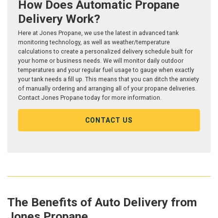
How Does Automatic Propane
Delivery Work?
Here at Jones Propane, we use the latest in advanced tank
monitoring technology, as well as weather/temperature
calculations to create a personalized delivery schedule built for
your home or business needs. We will monitor daily outdoor
temperatures and your regular fuel usage to gauge when exactly
your tank needs a fill up. This means that you can ditch the anxiety
of manually ordering and arranging all of your propane deliveries.
Contact Jones Propane today for more information.
CONTACT US
The Benefits of Auto Delivery from
Jones Propane