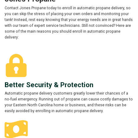
Contact Jones Propane today to enroll in automatic propane delivery, so
you can skip the stress of placing your own orders and monitoring your
tank! Instead, rest easy knowing that your energy needs are in great hands
with our team of expert service technicians. Still not convinced? Here are
some of the main reasons you should enroll in automatic propane
delivery:
Better Security & Protection
Automatic propane delivery customers greatly lower their chances of a
no-fuel emergency. Running out of propane can cause costly damages to
your Eastern North Carolina home or business, and these risks can be
easily avoided by enrolling in automatic propane delivery.