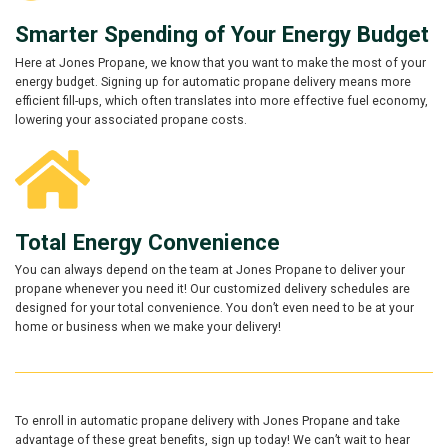
Smarter Spending of Your Energy Budget
Here at Jones Propane, we know that you want to make the most of your
energy budget. Signing up for automatic propane delivery means more
efficient fill-ups, which often translates into more effective fuel economy,
lowering your associated propane costs.
Total Energy Convenience
You can always depend on the team at Jones Propane to deliver your
propane whenever you need it! Our customized delivery schedules are
designed for your total convenience. You don’t even need to be at your
home or business when we make your delivery!
To enroll in automatic propane delivery with Jones Propane and take
advantage of these great benefits, sign up today! We can’t wait to hear