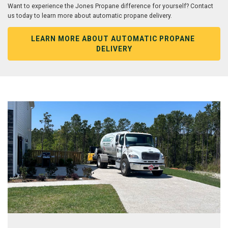
Want to experience the Jones Propane difference for yourself? Contact
us today to learn more about automatic propane delivery.
LEARN MORE ABOUT AUTOMATIC PROPANE 
DELIVERY