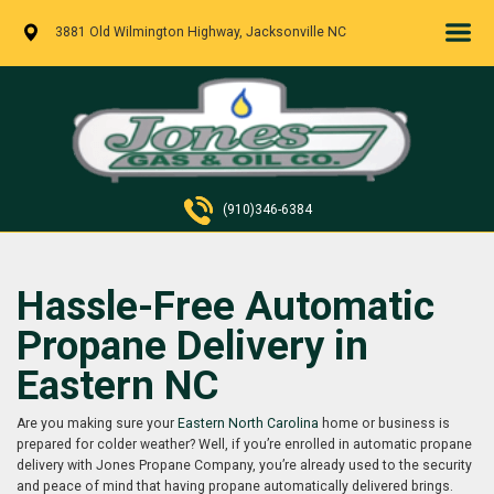
3881 Old Wilmington Highway, Jacksonville NC
(910)346-6384
Hassle-Free Automatic
Propane Delivery in
Eastern NC
Are you making sure your
Eastern North Carolina
home or business is
prepared for colder weather? Well, if you’re enrolled in automatic propane
delivery with Jones Propane Company, you’re already used to the security
and peace of mind that having propane automatically delivered brings.