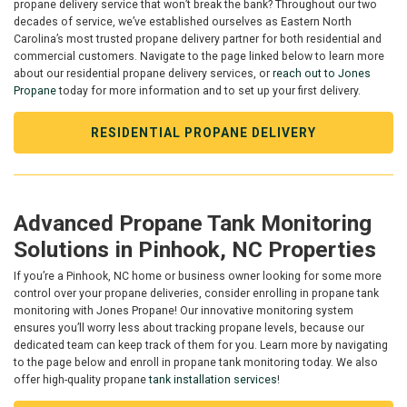
propane delivery service that won’t break the bank? Throughout our two
decades of service, we’ve established ourselves as Eastern North
Carolina’s most trusted propane delivery partner for both residential and
commercial customers. Navigate to the page linked below to learn more
about our residential propane delivery services, or
reach out to Jones
Propane
today for more information and to set up your first delivery.
RESIDENTIAL PROPANE DELIVERY
Advanced Propane Tank Monitoring
Solutions in Pinhook, NC Properties
If you’re a Pinhook, NC home or business owner looking for some more
control over your propane deliveries, consider enrolling in propane tank
monitoring with Jones Propane! Our innovative monitoring system
ensures you’ll worry less about tracking propane levels, because our
dedicated team can keep track of them for you. Learn more by navigating
to the page below and enroll in propane tank monitoring today. We also
offer high-quality propane
tank installation services
!