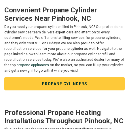
Convenient Propane Cylinder
Services Near Pinhook, NC
Do you need your propane cylinder filled in Pinhook, NC? Our professional
cylinder services team delivers expert care and attention to every
customer’s needs. We offer onsite filling services for propane cylinders,
and they only cost $11 on Fridays! We are also proud to offer
recertification services for your propane cylinder as well. Navigate to the
page linked below to learn more about our propane cylinder refill and
recertification services today. We’re also an authorized dealer for many of
the top
propane appliances
on the market, so you can fill up your cylinder,
and get a new grill to go with it while you visit!
PROPANE CYLINDERS
Professional Propane Heating
Installations Throughout Pinhook, NC