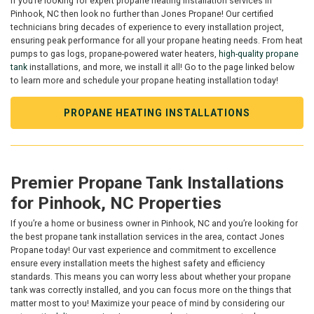
If you’re looking for expert propane heating installation services in
Pinhook, NC then look no further than Jones Propane! Our certified
technicians bring decades of experience to every installation project,
ensuring peak performance for all your propane heating needs. From heat
pumps to gas logs, propane-powered water heaters,
high-quality propane
tank
installations, and more, we install it all! Go to the page linked below
to learn more and schedule your propane heating installation today!
PROPANE HEATING INSTALLATIONS
Premier Propane Tank Installations
for Pinhook, NC Properties
If you’re a home or business owner in Pinhook, NC and you’re looking for
the best propane tank installation services in the area, contact Jones
Propane today! Our vast experience and commitment to excellence
ensure every installation meets the highest safety and efficiency
standards. This means you can worry less about whether your propane
tank was correctly installed, and you can focus more on the things that
matter most to you! Maximize your peace of mind by considering our