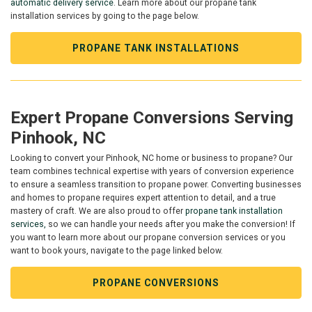
automatic delivery service
. Learn more about our propane tank
installation services by going to the page below.
PROPANE TANK INSTALLATIONS
Expert Propane Conversions Serving
Pinhook, NC
Looking to convert your Pinhook, NC home or business to propane? Our
team combines technical expertise with years of conversion experience
to ensure a seamless transition to propane power. Converting businesses
and homes to propane requires expert attention to detail, and a true
mastery of craft. We are also proud to offer
propane tank installation
services,
so we can handle your needs after you make the conversion! If
you want to learn more about our propane conversion services or you
want to book yours, navigate to the page linked below.
PROPANE CONVERSIONS