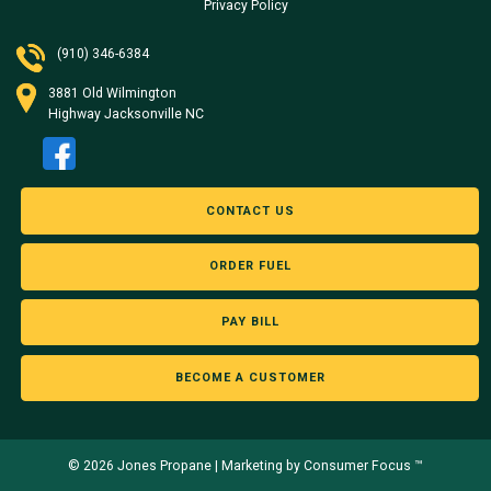
Privacy Policy
(910) 346-6384
3881 Old Wilmington
Highway Jacksonville NC
CONTACT US
ORDER FUEL
PAY BILL
BECOME A CUSTOMER
© 2026
Jones Propane
|
Marketing by Consumer Focus ™