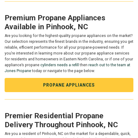
Premium Propane Appliances
Available in Pinhook, NC
Are you looking for the highest-quality propane appliances on the market?
Our selection represents the finest brands in the industry, ensuring you get
reliable, efficient performance for all your propane-powered needs. If
you’re interested in learning more about our propane appliance services
for residents and homeowners in Eastern North Carolina, or if one of your
appliance’s propane
cylinders needs a refill
then
reach out to the team at
Jones Propane
today or navigate to the page below.
PROPANE APPLIANCES
Premier Residential Propane
Delivery Throughout Pinhook, NC
Are you a resident of Pinhook, NC on the market for a dependable, quick,