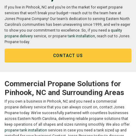
If you live in Pinhook, NC and you’re on the market for expert propane
services that won’t break your budget—reach out to the team here at
Jones Propane Company! Our team’s dedication to serving Eastern North
Carolina’s communities has been unwavering since 1999, and we’re eager
to show you our commitment to excellence. So, if you need a
quality
propane delivery
service, or propane
tank installation
, reach out to Jones
Propane today.
CONTACT US
Commercial Propane Solutions for
Pinhook, NC and Surrounding Areas
If you own a business in Pinhook, NC and you need a commercial
propane delivery service that you can always count on, contact Jones
Propane today. We’ve successfully partnered with countless businesses
across Eastern North Carolina, delivering reliable propane solutions that
keep operations of all shapes and sizes running smoothly. We also offer
propane tank installation
services in case you need a tank sized up and