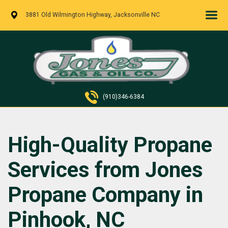
3881 Old Wilmington Highway, Jacksonville NC
(910)346-6384
High-Quality Propane
Services from Jones
Propane Company in
Pinhook, NC