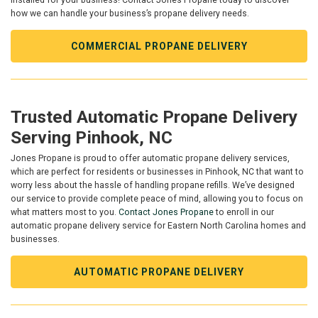
installed for your business! Contact Jones Propane today to discover
how we can handle your business’s propane delivery needs.
COMMERCIAL PROPANE DELIVERY
Trusted Automatic Propane Delivery
Serving Pinhook, NC
Jones Propane is proud to offer automatic propane delivery services,
which are perfect for residents or businesses in Pinhook, NC that want to
worry less about the hassle of handling propane refills. We’ve designed
our service to provide complete peace of mind, allowing you to focus on
what matters most to you.
Contact Jones Propane
to enroll in our
automatic propane delivery service for Eastern North Carolina homes and
businesses.
AUTOMATIC PROPANE DELIVERY