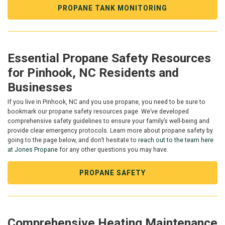
PROPANE TANK MONITORING
Essential Propane Safety Resources
for Pinhook, NC Residents and
Businesses
If you live in Pinhook, NC and you use propane, you need to be sure to
bookmark our propane safety resources page. We’ve developed
comprehensive safety guidelines to ensure your family’s well-being and
provide clear emergency protocols. Learn more about propane safety by
going to the page below, and don’t hesitate to
reach out to the team here
at Jones Propane
for any other questions you may have.
PROPANE SAFETY
Comprehensive Heating Maintenance