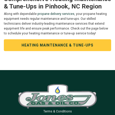
& Tune-Ups in Pinhook, NC Region
Along with dependable
propane delivery services
, your propane heating
equipment needs regular maintenance and tune-ups. Our skilled
technicians deliver industry-leading maintenance services that extend
equipment life and ensure peak performance. Check out the page below
to schedule your heating maintenance or tune-up service today!
HEATING MAINTENANCE & TUNE-UPS
Terms & Conditions